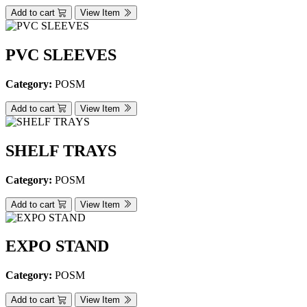
Add to cart
View Item
PVC SLEEVES
Category:
POSM
Add to cart
View Item
SHELF TRAYS
Category:
POSM
Add to cart
View Item
EXPO STAND
Category:
POSM
Add to cart
View Item