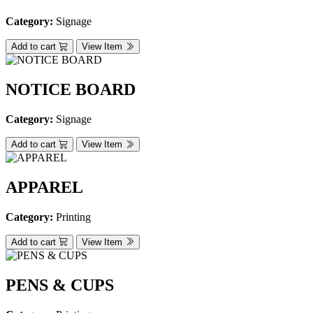
Category:
Signage
Add to cart
View Item
NOTICE BOARD
Category:
Signage
Add to cart
View Item
APPAREL
Category:
Printing
Add to cart
View Item
PENS & CUPS