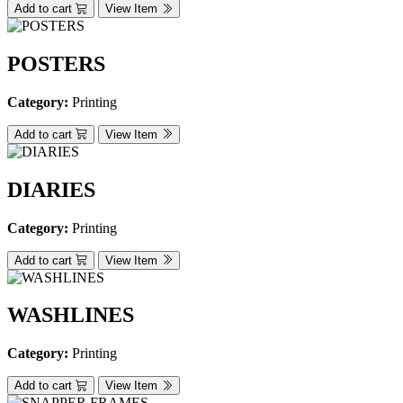
Add to cart
View Item
POSTERS
Category:
Printing
Add to cart
View Item
DIARIES
Category:
Printing
Add to cart
View Item
WASHLINES
Category:
Printing
Add to cart
View Item