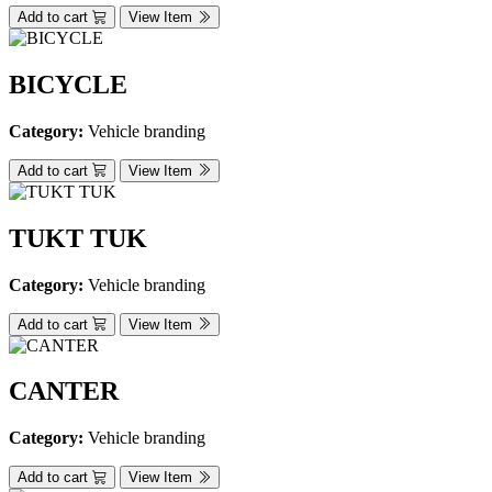
Add to cart
View Item
BICYCLE
Category:
Vehicle branding
Add to cart
View Item
TUKT TUK
Category:
Vehicle branding
Add to cart
View Item
CANTER
Category:
Vehicle branding
Add to cart
View Item