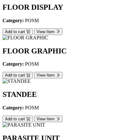
FLOOR DISPLAY
Category:
POSM
Add to cart
View Item
FLOOR GRAPHIC
Category:
POSM
Add to cart
View Item
STANDEE
Category:
POSM
Add to cart
View Item
PARASITE UNIT