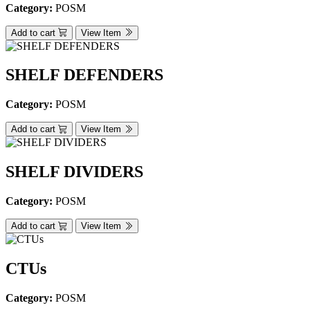
Category:
POSM
Add to cart
View Item
SHELF DEFENDERS
Category:
POSM
Add to cart
View Item
SHELF DIVIDERS
Category:
POSM
Add to cart
View Item
CTUs
Category:
POSM