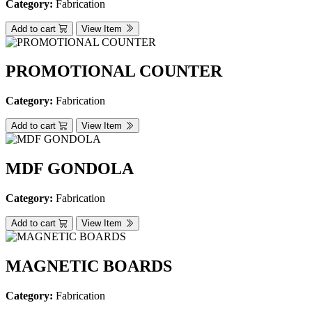
Category:
Fabrication
Add to cart
View Item
PROMOTIONAL COUNTER
Category:
Fabrication
Add to cart
View Item
MDF GONDOLA
Category:
Fabrication
Add to cart
View Item
MAGNETIC BOARDS
Category:
Fabrication