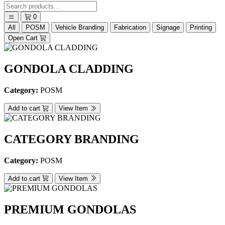
0
All
POSM
Vehicle Branding
Fabrication
Signage
Printing
Open Cart
GONDOLA CLADDING
Category:
POSM
Add to cart
View Item
CATEGORY BRANDING
Category:
POSM
Add to cart
View Item
PREMIUM GONDOLAS