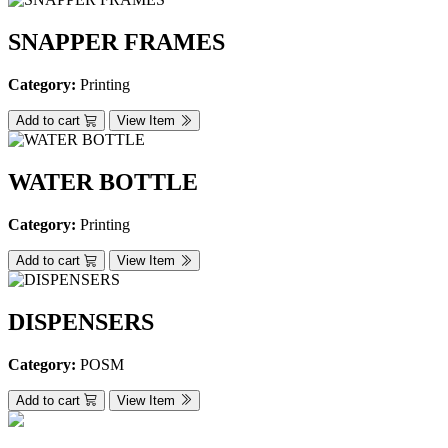
SNAPPER FRAMES
Category:
Printing
Add to cart
View Item
WATER BOTTLE
Category:
Printing
Add to cart
View Item
DISPENSERS
Category:
POSM
Add to cart
View Item