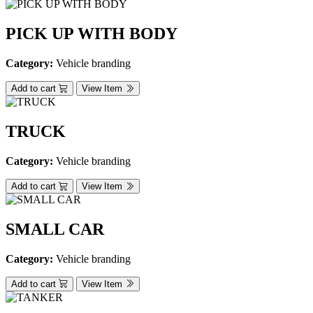
PICK UP WITH BODY
Category:
Vehicle branding
Add to cart
View Item
TRUCK
Category:
Vehicle branding
Add to cart
View Item
SMALL CAR
Category:
Vehicle branding
Add to cart
View Item