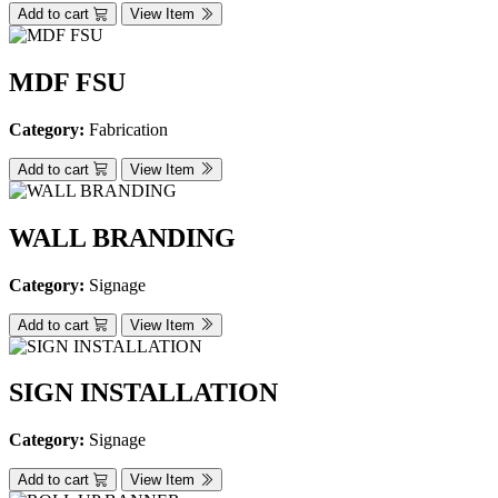
Add to cart
View Item
MDF FSU
Category:
Fabrication
Add to cart
View Item
WALL BRANDING
Category:
Signage
Add to cart
View Item
SIGN INSTALLATION
Category:
Signage
Add to cart
View Item