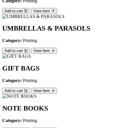
Category:
Printing
Add to cart
View Item
UMBRELLAS & PARASOLS
Category:
Printing
Add to cart
View Item
GIFT BAGS
Category:
Printing
Add to cart
View Item
NOTE BOOKS
Category:
Printing