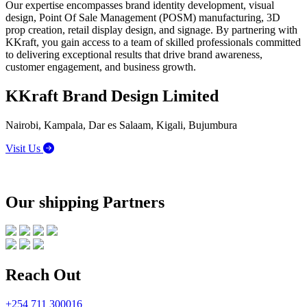
Our expertise encompasses brand identity development, visual
design, Point Of Sale Management (POSM) manufacturing, 3D
prop creation, retail display design, and signage. By partnering with
KKraft, you gain access to a team of skilled professionals committed
to delivering exceptional results that drive brand awareness,
customer engagement, and business growth.
KKraft Brand Design Limited
Nairobi, Kampala, Dar es Salaam, Kigali, Bujumbura
Visit Us
Our shipping Partners
Reach Out
+254 711 300016