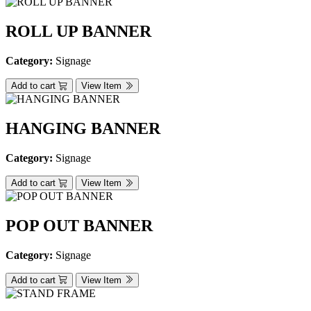
ROLL UP BANNER
Category:
Signage
Add to cart
View Item
HANGING BANNER
Category:
Signage
Add to cart
View Item
POP OUT BANNER
Category:
Signage
Add to cart
View Item