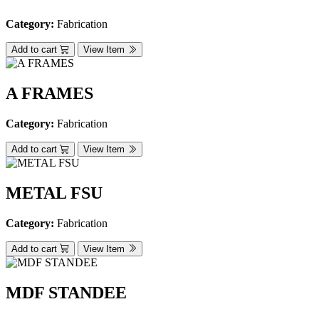
Category:
Fabrication
Add to cart
View Item
A FRAMES
Category:
Fabrication
Add to cart
View Item
METAL FSU
Category:
Fabrication
Add to cart
View Item
MDF STANDEE