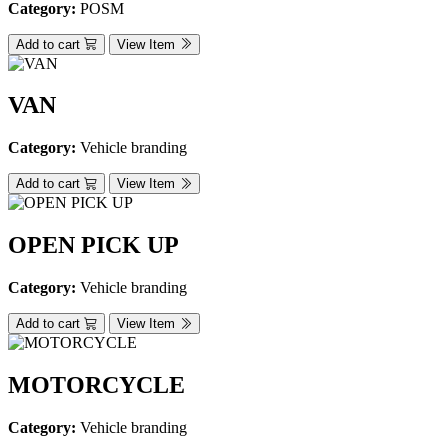
Category:
POSM
Add to cart
View Item
VAN
Category:
Vehicle branding
Add to cart
View Item
OPEN PICK UP
Category:
Vehicle branding
Add to cart
View Item
MOTORCYCLE
Category:
Vehicle branding