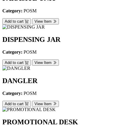
Category:
POSM
Add to cart
View Item
DISPENSING JAR
Category:
POSM
Add to cart
View Item
DANGLER
Category:
POSM
Add to cart
View Item
PROMOTIONAL DESK