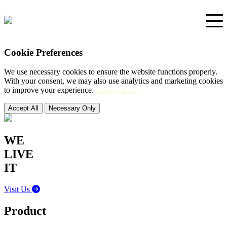
Cookie Preferences
Home
We use necessary cookies to ensure the website functions properly.
With your consent, we may also use analytics and marketing cookies
Portfolio
to improve your experience.
Privacy Policy
Accept All
Necessary Only
Support
WE
LIVE
IT
Visit Us
Product