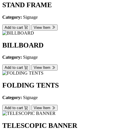
STAND FRAME
Category:
Signage
Add to cart
View Item
BILLBOARD
Category:
Signage
Add to cart
View Item
FOLDING TENTS
Category:
Signage
Add to cart
View Item
TELESCOPIC BANNER