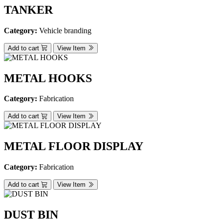
TANKER
Category:
Vehicle branding
Add to cart
View Item
METAL HOOKS
Category:
Fabrication
Add to cart
View Item
METAL FLOOR DISPLAY
Category:
Fabrication
Add to cart
View Item
DUST BIN