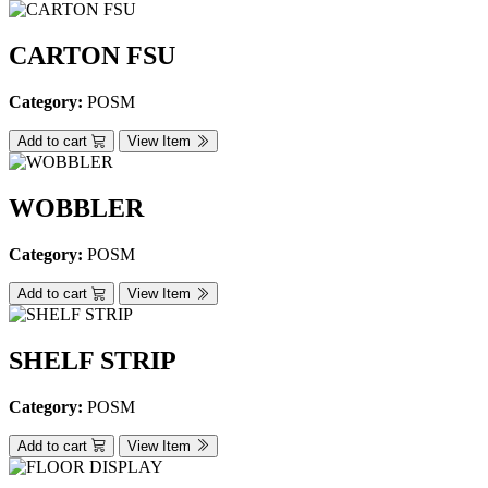
CARTON FSU
Category:
POSM
Add to cart
View Item
WOBBLER
Category:
POSM
Add to cart
View Item
SHELF STRIP
Category:
POSM
Add to cart
View Item