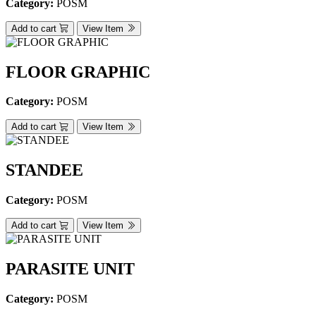
Category:
POSM
Add to cart
View Item
FLOOR GRAPHIC
Category:
POSM
Add to cart
View Item
STANDEE
Category:
POSM
Add to cart
View Item
PARASITE UNIT
Category:
POSM