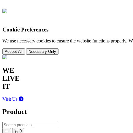
Cookie Preferences
We use necessary cookies to ensure the website functions properly. 
Accept All
Necessary Only
WE
DESIGN
IT
Visit Us
Product
0