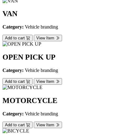
VAN
Category:
Vehicle branding
Add to cart
View Item
OPEN PICK UP
Category:
Vehicle branding
Add to cart
View Item
MOTORCYCLE
Category:
Vehicle branding
Add to cart
View Item