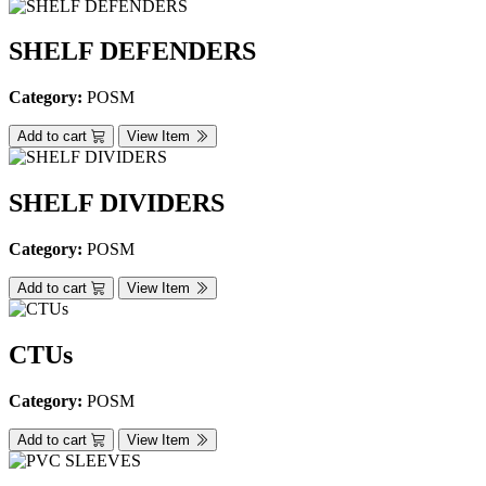
SHELF DEFENDERS
Category:
POSM
Add to cart
View Item
SHELF DIVIDERS
Category:
POSM
Add to cart
View Item
CTUs
Category:
POSM
Add to cart
View Item