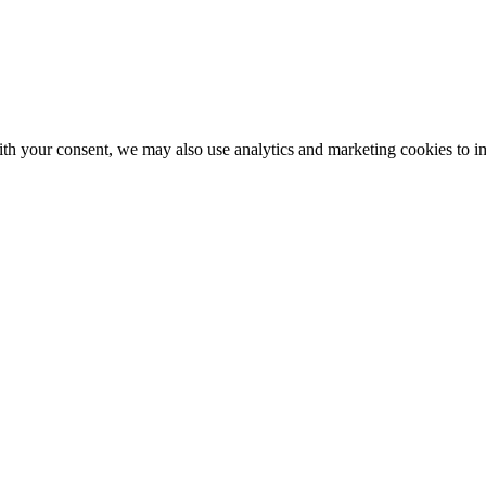
With your consent, we may also use analytics and marketing cookies to 