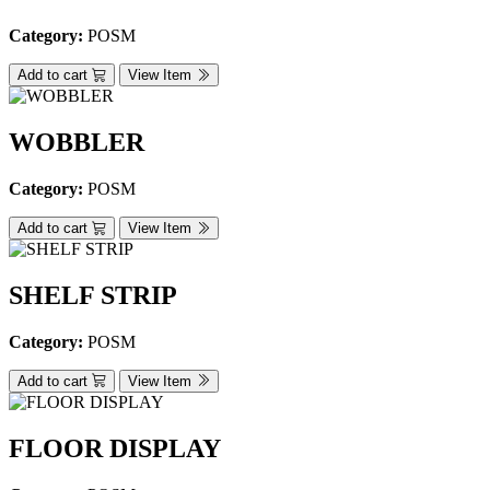
Category:
POSM
Add to cart
View Item
WOBBLER
Category:
POSM
Add to cart
View Item
SHELF STRIP
Category:
POSM
Add to cart
View Item
FLOOR DISPLAY