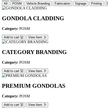
All
POSM
Vehicle Branding
Fabrication
Signage
Printing
GONDOLA CLADDING
Category:
POSM
Add to cart
View Item
CATEGORY BRANDING
Category:
POSM
Add to cart
View Item
PREMIUM GONDOLAS
Category:
POSM
Add to cart
View Item