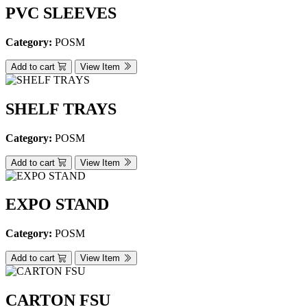
PVC SLEEVES
Category:
POSM
Add to cart
View Item
SHELF TRAYS
Category:
POSM
Add to cart
View Item
EXPO STAND
Category:
POSM
Add to cart
View Item
CARTON FSU