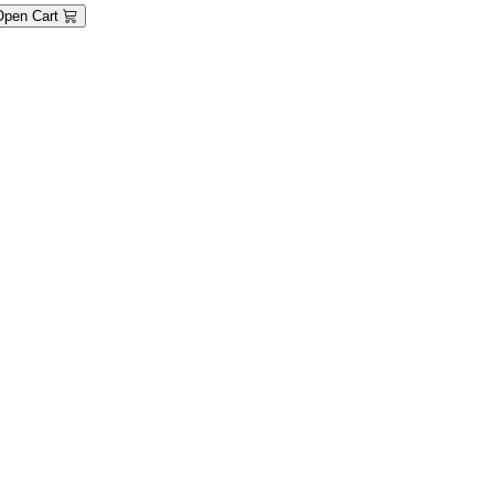
Open Cart