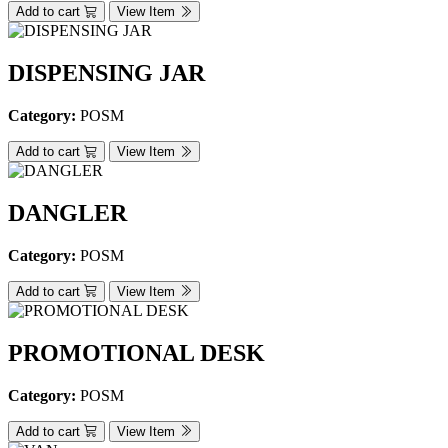
Add to cart
View Item
DISPENSING JAR
Category:
POSM
Add to cart
View Item
DANGLER
Category:
POSM
Add to cart
View Item
PROMOTIONAL DESK
Category:
POSM
Add to cart
View Item