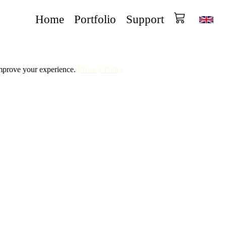
Home
Portfolio
Support
improve your experience.
Privacy Policy