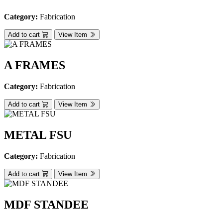
Category:
Fabrication
Add to cart
View Item
A FRAMES
Category:
Fabrication
Add to cart
View Item
METAL FSU
Category:
Fabrication
Add to cart
View Item
MDF STANDEE