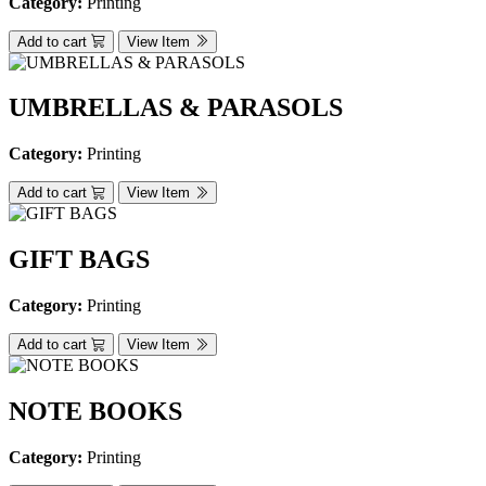
Category:
Printing
Add to cart
View Item
UMBRELLAS & PARASOLS
Category:
Printing
Add to cart
View Item
GIFT BAGS
Category:
Printing
Add to cart
View Item
NOTE BOOKS
Category:
Printing