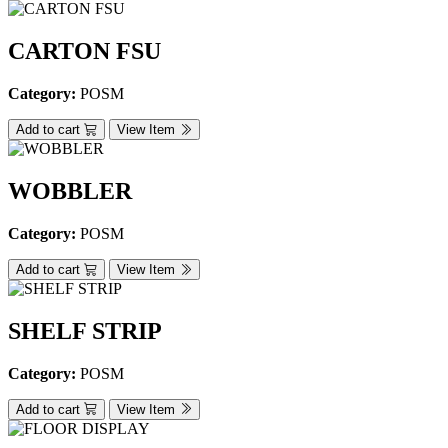
CARTON FSU
Category:
POSM
Add to cart
View Item
WOBBLER
Category:
POSM
Add to cart
View Item
SHELF STRIP
Category:
POSM
Add to cart
View Item