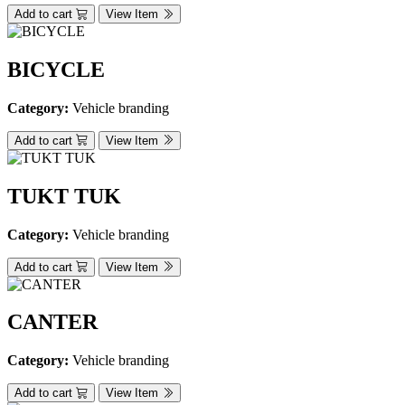
Add to cart
View Item
BICYCLE
Category:
Vehicle branding
Add to cart
View Item
TUKT TUK
Category:
Vehicle branding
Add to cart
View Item
CANTER
Category:
Vehicle branding
Add to cart
View Item