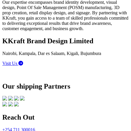
Our expertise encompasses brand identity development, visual
design, Point Of Sale Management (POSM) manufacturing, 3D
prop creation, retail display design, and signage. By partnering with
KKraft, you gain access to a team of skilled professionals committed
to delivering exceptional results that drive brand awareness,
customer engagement, and business growth.
KKraft Brand Design Limited
Nairobi, Kampala, Dar es Salaam, Kigali, Bujumbura
Visit Us
Our shipping Partners
Reach Out
+254 711 300016