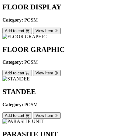
FLOOR DISPLAY
Category:
POSM
Add to cart
View Item
FLOOR GRAPHIC
Category:
POSM
Add to cart
View Item
STANDEE
Category:
POSM
Add to cart
View Item
PARASITE UNIT