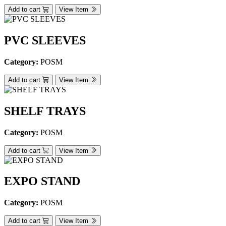
Add to cart
View Item
PVC SLEEVES
Category:
POSM
Add to cart
View Item
SHELF TRAYS
Category:
POSM
Add to cart
View Item
EXPO STAND
Category:
POSM
Add to cart
View Item