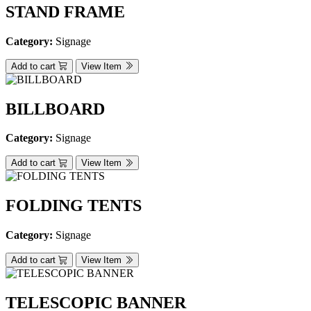
STAND FRAME
Category:
Signage
Add to cart
View Item
BILLBOARD
Category:
Signage
Add to cart
View Item
FOLDING TENTS
Category:
Signage
Add to cart
View Item
TELESCOPIC BANNER