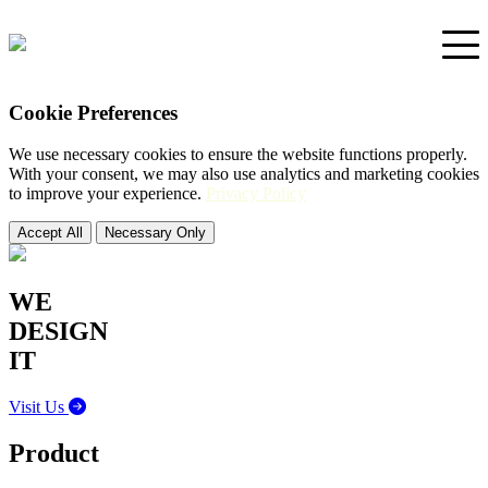
Cookie Preferences
Home
We use necessary cookies to ensure the website functions properly.
With your consent, we may also use analytics and marketing cookies
Portfolio
to improve your experience.
Privacy Policy
Accept All
Necessary Only
Support
WE
DESIGN
IT
Visit Us
Product