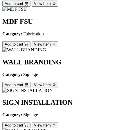
Add to cart
View Item
MDF FSU
Category:
Fabrication
Add to cart
View Item
WALL BRANDING
Category:
Signage
Add to cart
View Item
SIGN INSTALLATION
Category:
Signage
Add to cart
View Item