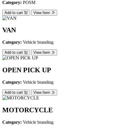
Category:
POSM
Add to cart
View Item
VAN
Category:
Vehicle branding
Add to cart
View Item
OPEN PICK UP
Category:
Vehicle branding
Add to cart
View Item
MOTORCYCLE
Category:
Vehicle branding