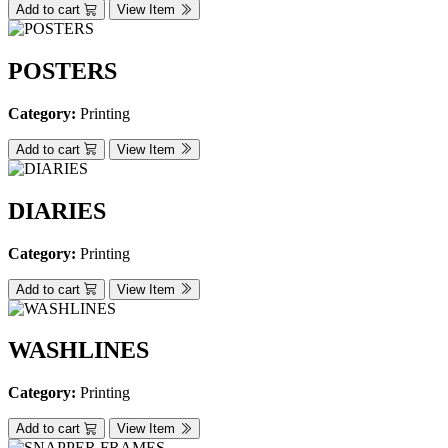
Add to cart
View Item
POSTERS
Category:
Printing
Add to cart
View Item
DIARIES
Category:
Printing
Add to cart
View Item
WASHLINES
Category:
Printing
Add to cart
View Item