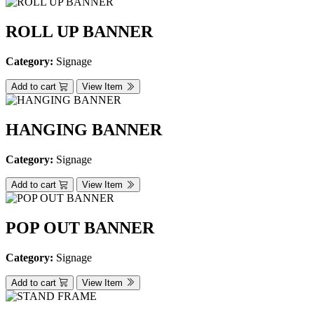
ROLL UP BANNER
Category:
Signage
Add to cart
View Item
HANGING BANNER
Category:
Signage
Add to cart
View Item
POP OUT BANNER
Category:
Signage
Add to cart
View Item