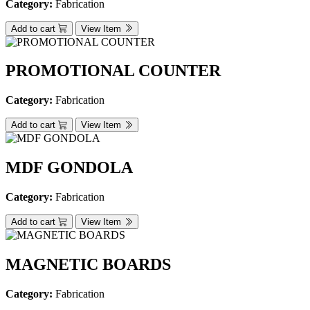
Category:
Fabrication
Add to cart
View Item
PROMOTIONAL COUNTER
Category:
Fabrication
Add to cart
View Item
MDF GONDOLA
Category:
Fabrication
Add to cart
View Item
MAGNETIC BOARDS
Category:
Fabrication