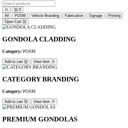
0
All
POSM
Vehicle Branding
Fabrication
Signage
Printing
Open Cart
GONDOLA CLADDING
Category:
POSM
Add to cart
View Item
CATEGORY BRANDING
Category:
POSM
Add to cart
View Item
PREMIUM GONDOLAS