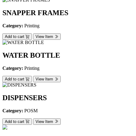
SNAPPER FRAMES
Category:
Printing
Add to cart
View Item
WATER BOTTLE
Category:
Printing
Add to cart
View Item
DISPENSERS
Category:
POSM
Add to cart
View Item