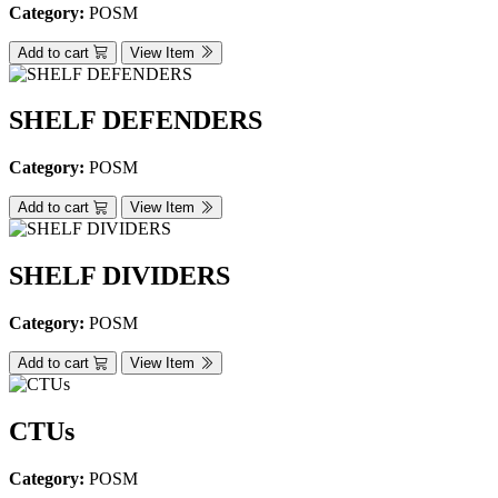
Category:
POSM
Add to cart
View Item
SHELF DEFENDERS
Category:
POSM
Add to cart
View Item
SHELF DIVIDERS
Category:
POSM
Add to cart
View Item
CTUs
Category:
POSM