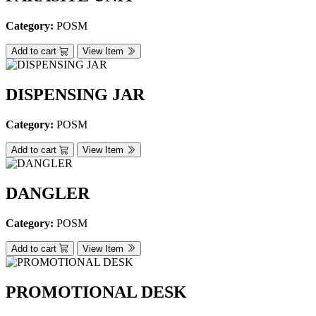
Category:
POSM
Add to cart
View Item
DISPENSING JAR
Category:
POSM
Add to cart
View Item
DANGLER
Category:
POSM
Add to cart
View Item
PROMOTIONAL DESK