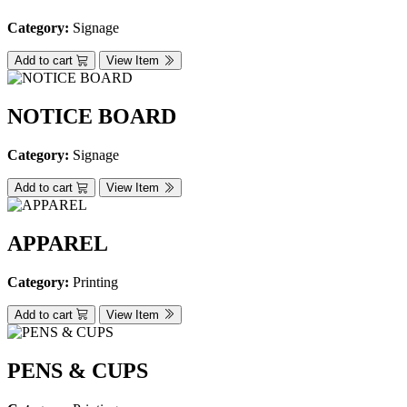
Category:
Signage
Add to cart
View Item
NOTICE BOARD
Category:
Signage
Add to cart
View Item
APPAREL
Category:
Printing
Add to cart
View Item
PENS & CUPS