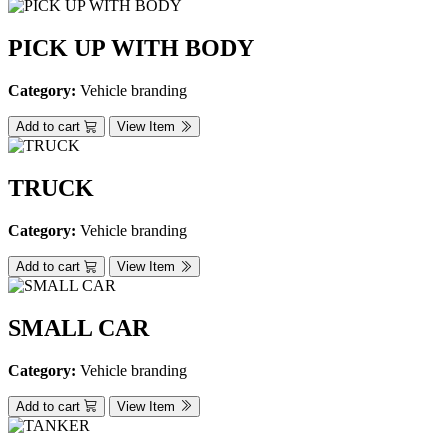
PICK UP WITH BODY
Category:
Vehicle branding
Add to cart
View Item
TRUCK
Category:
Vehicle branding
Add to cart
View Item
SMALL CAR
Category:
Vehicle branding
Add to cart
View Item