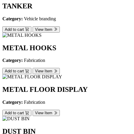
TANKER
Category:
Vehicle branding
Add to cart
View Item
METAL HOOKS
Category:
Fabrication
Add to cart
View Item
METAL FLOOR DISPLAY
Category:
Fabrication
Add to cart
View Item
DUST BIN