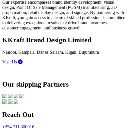
Our expertise encompasses brand identity development, visual
design, Point Of Sale Management (POSM) manufacturing, 3D
prop creation, retail display design, and signage. By partnering with
KKraft, you gain access to a team of skilled professionals committed
to delivering exceptional results that drive brand awareness,
customer engagement, and business growth.
KKraft Brand Design Limited
Nairobi, Kampala, Dar es Salaam, Kigali, Bujumbura
Visit Us
Our shipping Partners
Reach Out
+254 711 300016