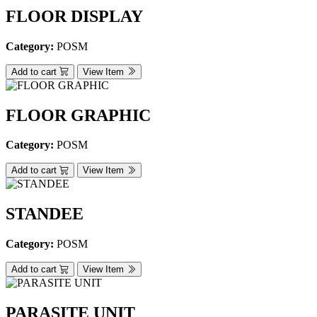
FLOOR DISPLAY
Category:
POSM
Add to cart
View Item
FLOOR GRAPHIC
Category:
POSM
Add to cart
View Item
STANDEE
Category:
POSM
Add to cart
View Item
PARASITE UNIT