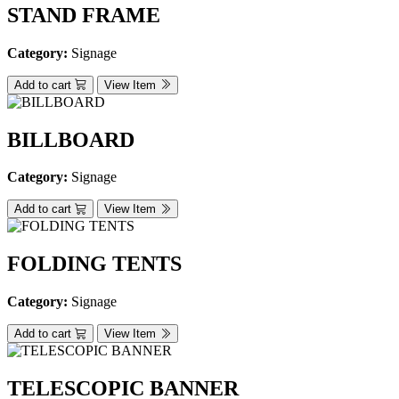
STAND FRAME
Category:
Signage
Add to cart
View Item
BILLBOARD
Category:
Signage
Add to cart
View Item
FOLDING TENTS
Category:
Signage
Add to cart
View Item
TELESCOPIC BANNER