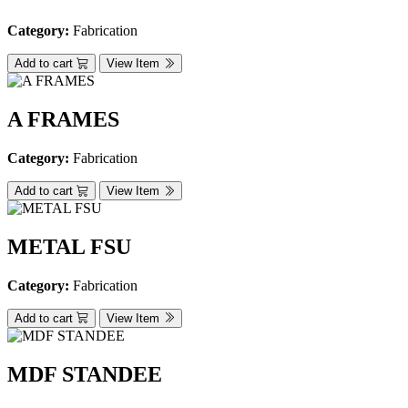
Category:
Fabrication
Add to cart
View Item
A FRAMES
Category:
Fabrication
Add to cart
View Item
METAL FSU
Category:
Fabrication
Add to cart
View Item
MDF STANDEE