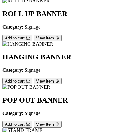
ROLL UP BANNER
Category:
Signage
Add to cart
View Item
HANGING BANNER
Category:
Signage
Add to cart
View Item
POP OUT BANNER
Category:
Signage
Add to cart
View Item