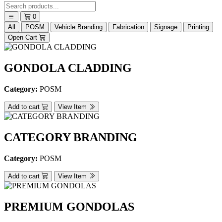
0
All
POSM
Vehicle Branding
Fabrication
Signage
Printing
Open Cart
GONDOLA CLADDING
Category:
POSM
Add to cart
View Item
CATEGORY BRANDING
Category:
POSM
Add to cart
View Item
PREMIUM GONDOLAS