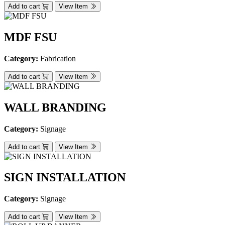
Add to cart
View Item
MDF FSU
Category:
Fabrication
Add to cart
View Item
WALL BRANDING
Category:
Signage
Add to cart
View Item
SIGN INSTALLATION
Category:
Signage
Add to cart
View Item