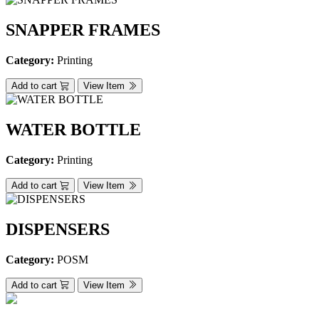
SNAPPER FRAMES
Category:
Printing
Add to cart
View Item
WATER BOTTLE
Category:
Printing
Add to cart
View Item
DISPENSERS
Category:
POSM
Add to cart
View Item