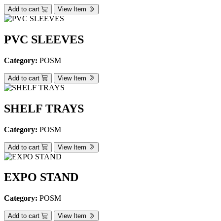
Add to cart
View Item
PVC SLEEVES
Category:
POSM
Add to cart
View Item
SHELF TRAYS
Category:
POSM
Add to cart
View Item
EXPO STAND
Category:
POSM
Add to cart
View Item