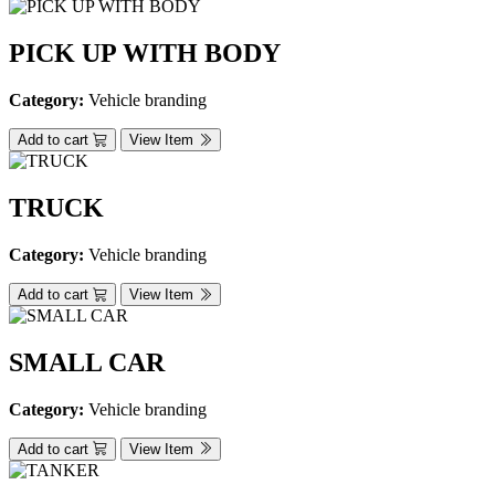
PICK UP WITH BODY
Category:
Vehicle branding
Add to cart
View Item
TRUCK
Category:
Vehicle branding
Add to cart
View Item
SMALL CAR
Category:
Vehicle branding
Add to cart
View Item