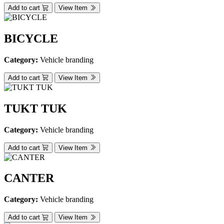
Add to cart
View Item
BICYCLE
Category:
Vehicle branding
Add to cart
View Item
TUKT TUK
Category:
Vehicle branding
Add to cart
View Item
CANTER
Category:
Vehicle branding
Add to cart
View Item