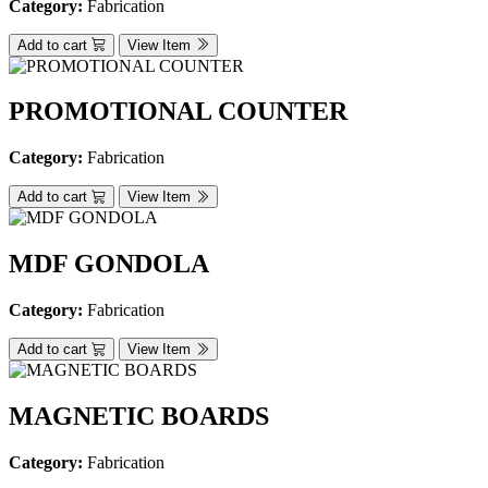
Category:
Fabrication
Add to cart
View Item
PROMOTIONAL COUNTER
Category:
Fabrication
Add to cart
View Item
MDF GONDOLA
Category:
Fabrication
Add to cart
View Item
MAGNETIC BOARDS
Category:
Fabrication