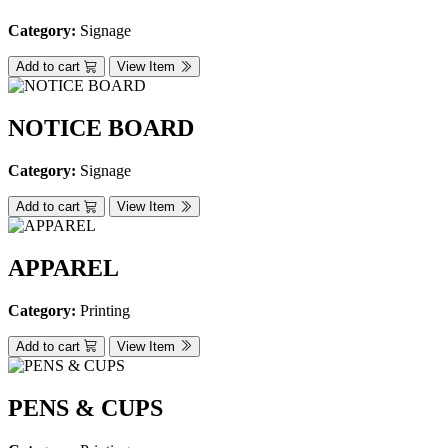
Category:
Signage
Add to cart
View Item
NOTICE BOARD
Category:
Signage
Add to cart
View Item
APPAREL
Category:
Printing
Add to cart
View Item
PENS & CUPS