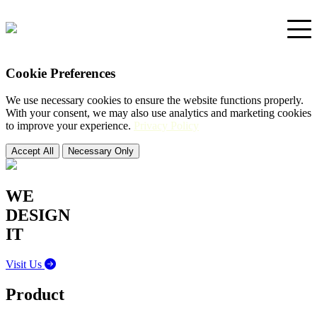
Cookie Preferences
Home
We use necessary cookies to ensure the website functions properly.
With your consent, we may also use analytics and marketing cookies
Portfolio
to improve your experience.
Privacy Policy
Accept All
Necessary Only
Support
WE
DESIGN
IT
Visit Us
Product