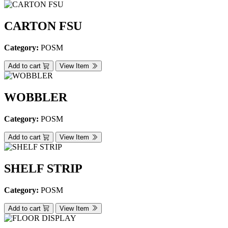
CARTON FSU
Category:
POSM
Add to cart
View Item
WOBBLER
Category:
POSM
Add to cart
View Item
SHELF STRIP
Category:
POSM
Add to cart
View Item