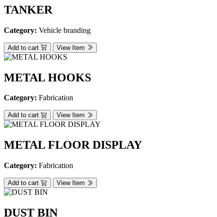
TANKER
Category:
Vehicle branding
Add to cart
View Item
METAL HOOKS
Category:
Fabrication
Add to cart
View Item
METAL FLOOR DISPLAY
Category:
Fabrication
Add to cart
View Item
DUST BIN