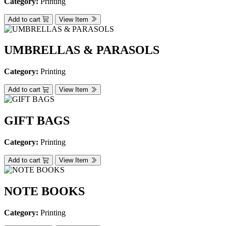
Category:
Printing
Add to cart
View Item
UMBRELLAS & PARASOLS
Category:
Printing
Add to cart
View Item
GIFT BAGS
Category:
Printing
Add to cart
View Item
NOTE BOOKS
Category:
Printing