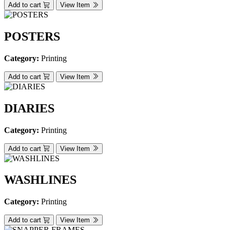
Add to cart
View Item
POSTERS
Category:
Printing
Add to cart
View Item
DIARIES
Category:
Printing
Add to cart
View Item
WASHLINES
Category:
Printing
Add to cart
View Item