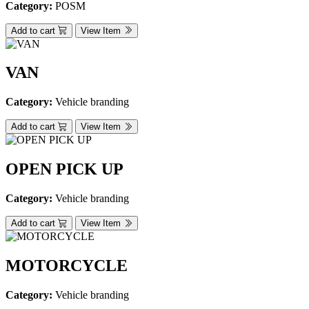
Category:
POSM
Add to cart
View Item
VAN
Category:
Vehicle branding
Add to cart
View Item
OPEN PICK UP
Category:
Vehicle branding
Add to cart
View Item
MOTORCYCLE
Category:
Vehicle branding