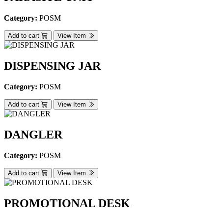
Category:
POSM
Add to cart
View Item
DISPENSING JAR
Category:
POSM
Add to cart
View Item
DANGLER
Category:
POSM
Add to cart
View Item
PROMOTIONAL DESK