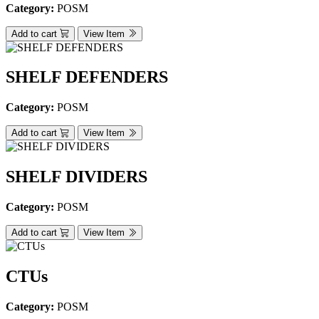
Category:
POSM
Add to cart
View Item
SHELF DEFENDERS
Category:
POSM
Add to cart
View Item
SHELF DIVIDERS
Category:
POSM
Add to cart
View Item
CTUs
Category:
POSM